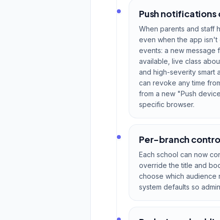
Push notifications 
When parents and staff h
even when the app isn't 
events: a new message f
available, live class ab
and high-severity smart a
can revoke any time from
from a new "Push devices
specific browser.
Per-branch control
Each school can now contr
override the title and b
choose which audience re
system defaults so admin