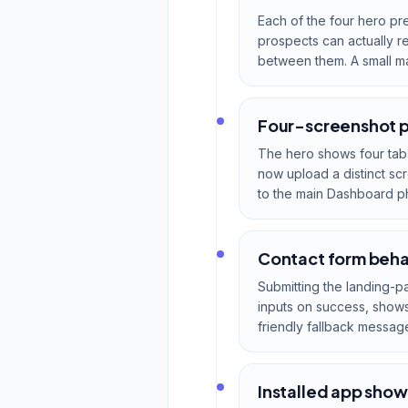
Each of the four hero pr
prospects can actually r
between them. A small mag
Four-screenshot p
The hero shows four tab
now upload a distinct sc
to the main Dashboard p
Contact form behav
Submitting the landing-p
inputs on success, shows 
friendly fallback messag
Installed app show