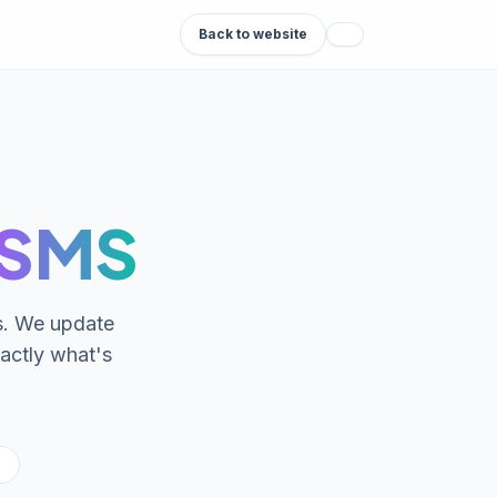
Back to website
-SMS
ds. We update
actly what's
S