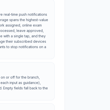
 real-time push notifications
erage spans the highest-value
ork assigned, online exam
 processed, leave approved,
ce with a single tap, and they
age their subscribed devices
s to stop notifications on a
on or off for the branch,
 each input as guidance),
Empty fields fall back to the