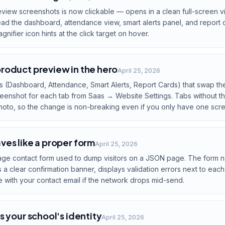
eview screenshots is now clickable — opens in a clean full-screen vi
ead the dashboard, attendance view, smart alerts panel, and report 
nifier icon hints at the click target on hover.
roduct preview in the hero
April 25, 2026
s (Dashboard, Attendance, Smart Alerts, Report Cards) that swap t
reenshot for each tab from Saas → Website Settings. Tabs without th
hoto, so the change is non-breaking even if you only have one scr
es like a proper form
April 25, 2026
age contact form used to dump visitors on a JSON page. The form now
a clear confirmation banner, displays validation errors next to each
e with your contact email if the network drops mid-send.
s your school's identity
April 25, 2026