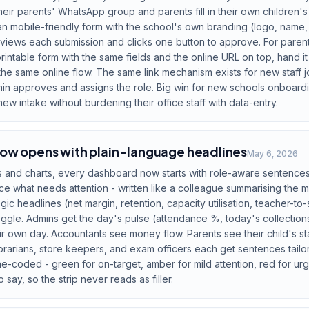
their parents' WhatsApp group and parents fill in their own children's
an mobile-friendly form with the school's own branding (logo, name,
views each submission and clicks one button to approve. For paren
ntable form with the same fields and the online URL on top, hand it
he same online flow. The same link mechanism exists for new staff joi
dmin approves and assigns the role. Big win for new schools onboar
ew intake without burdening their office staff with data-entry.
ow opens with plain-language headlines
May 6, 2026
and charts, every dashboard now starts with role-aware sentences 
 what needs attention - written like a colleague summarising the mor
ic headlines (net margin, retention, capacity utilisation, teacher-to-
toggle. Admins get the day's pulse (attendance %, today's collection
r own day. Accountants see money flow. Parents see their child's sta
librarians, store keepers, and exam officers each get sentences tailo
e-coded - green for on-target, amber for mild attention, red for ur
 say, so the strip never reads as filler.