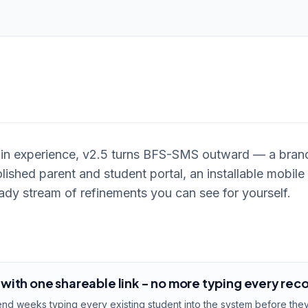
min experience, v2.5 turns BFS-SMS outward — a bra
lished parent and student portal, an installable mobile 
dy stream of refinements you can see for yourself.
ith one shareable link - no more typing every rec
d weeks typing every existing student into the system before they