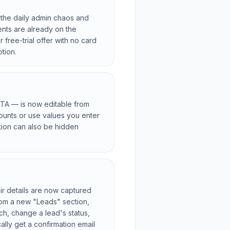
 the daily admin chaos and
nts are already on the
 free-trial offer with no card
tion.
 CTA — is now editable from
counts or use values you enter
tion can also be hidden
r details are now captured
rom a new "Leads" section,
ch, change a lead's status,
ally get a confirmation email