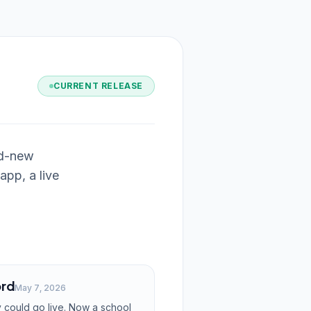
CURRENT RELEASE
nd-new
app, a live
ord
May 7, 2026
 could go live. Now a school