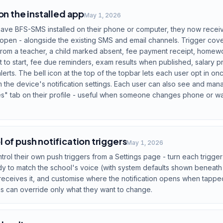
on the installed app
May 1, 2026
ave BFS-SMS installed on their phone or computer, they now receive
open - alongside the existing SMS and email channels. Trigger cov
rom a teacher, a child marked absent, fee payment receipt, homew
out to start, fee due reminders, exam results when published, salary
lerts. The bell icon at the top of the topbar lets each user opt in on
 the device's notification settings. Each user can also see and man
" tab on their profile - useful when someone changes phone or want
 of push notification triggers
May 1, 2026
ol their own push triggers from a Settings page - turn each trigger 
ody to match the school's voice (with system defaults shown beneath
ceives it, and customise where the notification opens when tapped. 
s can override only what they want to change.