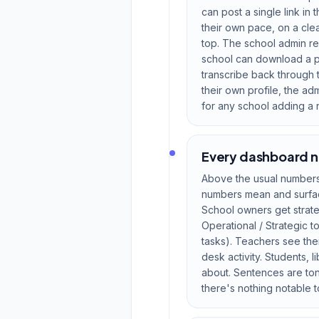
can post a single link in 
their own pace, on a cle
top. The school admin re
school can download a pri
transcribe back through t
their own profile, the a
for any school adding a n
Every dashboard n
Above the usual numbers 
numbers mean and surface
School owners get strateg
Operational / Strategic 
tasks). Teachers see thei
desk activity. Students, 
about. Sentences are ton
there's nothing notable to