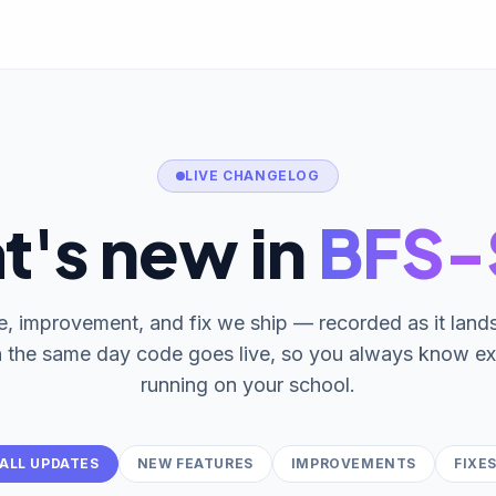
LIVE CHANGELOG
t's new in
BFS
e, improvement, and fix we ship — recorded as it lan
n the same day code goes live, so you always know ex
running on your school.
ALL UPDATES
NEW FEATURES
IMPROVEMENTS
FIXE