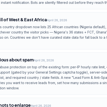
instant notification. Bots are silently filtered out before they reach 
l of West & East Africa
April 26, 2026
country dropdown now lists 25 African countries (Nigeria default), 
ever country the visitor picks — Nigeria's 36 states + FCT, Ghana'
o on. Countries we don't have curated state data for fall back to a f
rious about spam
April 26, 2026
abuse protection on top of the existing form: per-IP hourly rate limit,
port (gated by your General Settings captcha toggle), server-side 
list, and required country / state fields. A new "Lead Form & Anti-S
tries you want to receive leads from, set how many submissions a si
tion window.
hots to enlarge
April 26, 2026