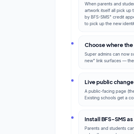
When parents and student
artwork itself all pick 
by BFS-SMS" credit appear
to pick up the new identit
Choose where the
Super admins can now sw
new" link surfaces — the 
Live public change
A public-facing page (the
Existing schools get a c
Install BFS-SMS as
Parents and students ca