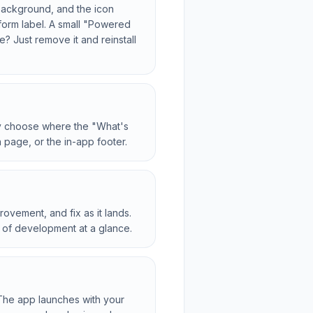
 background, and the icon
tform label. A small "Powered
? Just remove it and reinstall
ly choose where the "What's
 page, or the in-app footer.
ovement, and fix as it lands.
 of development at a glance.
The app launches with your