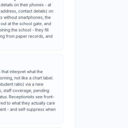
 details on their phones - at
 address, contact details) on
ts without smartphones, the
 out at the school gate, and
ning the school - they fill
ding from paper records, and
that interpret what the
ning, not like a chart label.
student ratio) via a new
s, staff coverage, pending
tus. Receptionists see front-
red to what they actually care
gent - and self-suppress when