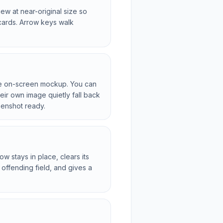
ew at near-original size so
cards. Arrow keys walk
he on-screen mockup. You can
eir own image quietly fall back
eenshot ready.
 stays in place, clears its
 offending field, and gives a