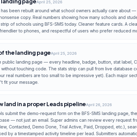
 landing page
April 25, 2026
 has been rebuilt around what school owners actually care about —
no-nonsense copy. Real numbers showing how many schools and stude
o strip of schools using BFS-SMS today. Cleaner feature cards. A clear
 friendlier to phones, and respectful of users who prefer reduced mo
 of the landing page
April 25, 2026
he public landing page — every headline, badge, button, stat label,
without touching code. The stats strip can pull from live database 
r real numbers are too small to be impressive yet). Each major sec
't fit your message.
land in a proper Leads pipeline
April 26, 2026
s submit the demo-request form on the BFS-SMS landing page, thei
base — not just an email. Super admins can review every request f
(New, Contacted, Demo Done, Trial Active, Paid, Dropped, etc.), sear
d by a timestamped activity timeline per lead. Submitters automatic