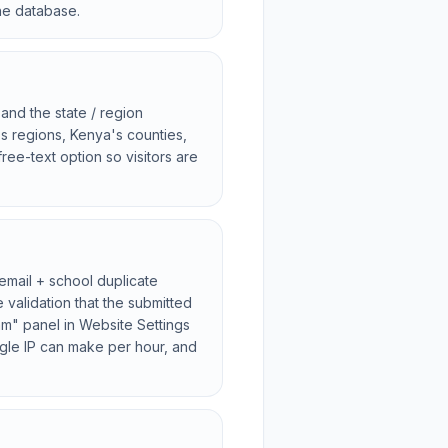
the database.
and the state / region
s regions, Kenya's counties,
ree-text option so visitors are
 email + school duplicate
validation that the submitted
pam" panel in Website Settings
ngle IP can make per hour, and