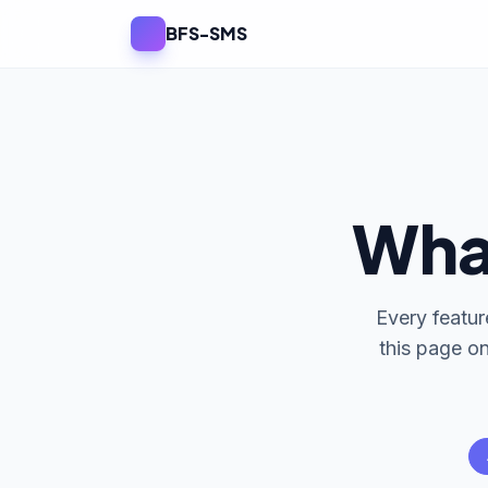
BFS-SMS
Wha
Every featur
this page o