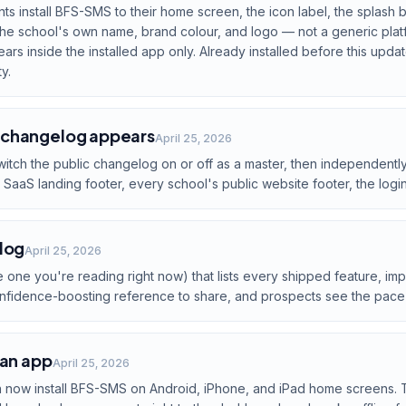
s install BFS-SMS to their home screen, the icon label, the splash
up the school's own name, brand colour, and logo — not a generic pla
s inside the installed app only. Already installed before this update
y.
 changelog appears
April 25, 2026
itch the public changelog on or off as a master, then independent
SaaS landing footer, every school's public website footer, the login
log
April 25, 2026
 one you're reading right now) that lists every shipped feature, impr
onfidence-boosting reference to share, and prospects see the pace
 an app
April 25, 2026
n now install BFS-SMS on Android, iPhone, and iPad home screens. 