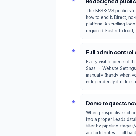
Redesigned public
The BFS-SMS public site
how to end it. Direct, 
platform. A scrolling log
required. Faster to load,
Full admin control
Every visible piece of t
Saas → Website Settings 
manually (handy when you
independently if it doesn
Demo requests now 
When prospective school
into a proper Leads data
filter by pipeline stage 
and add notes — all backe