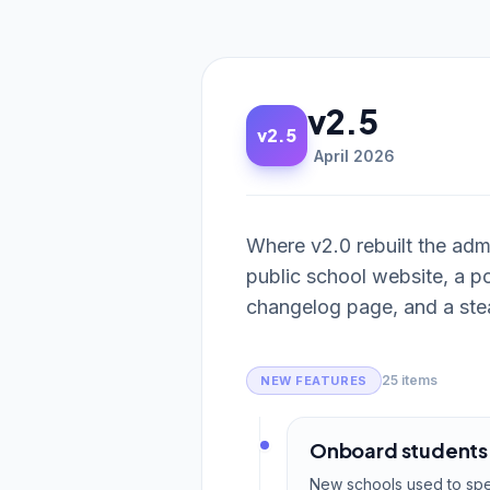
v2.5
v2.5
April 2026
Where v2.0 rebuilt the ad
public school website, a po
changelog page, and a stea
25 items
NEW FEATURES
Onboard students w
New schools used to spen